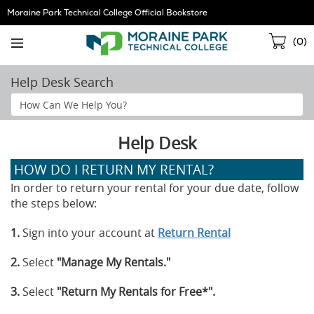
Skip
Moraine Park Technical College Official Bookstore
Navigation
Sho
(
0
)
Cart
Help Desk Search
Search
Help
Section
Help Desk
HOW DO I RETURN MY RENTAL?
In order to return your rental for your due date, follow
the steps below:
1.
Sign into your account at
Return Rental
2.
Select
"Manage My Rentals."
3.
Select
"Return My Rentals for Free*".