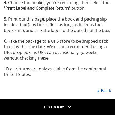
4.
Choose the book(s) you're returning, then select the
"Print Label and Complete Return"
button.
5.
Print out this page, place the book and packing slip
inside a box (any box is fine, as long as it keeps the
book safe), and affix the label to the outside of the box.
6.
Take the package to a UPS store to be shipped back
to us by the due date. We do not recommend using a
UPS drop box, as UPS can occasionally go weeks
without checking these.
*Free returns are only available from the continental
United States.
«
Back
TEXTBOOKS