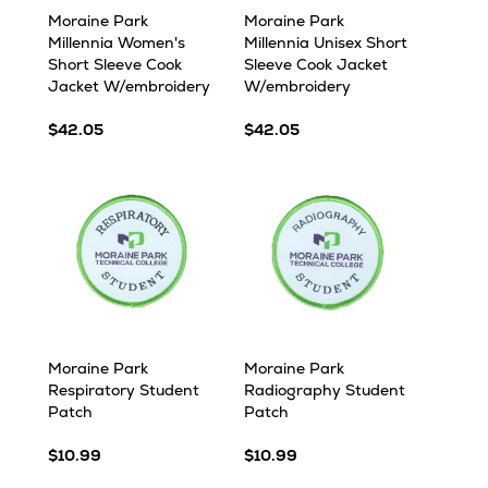
Moraine Park
Moraine Park
Millennia Women's
Millennia Unisex Short
Short Sleeve Cook
Sleeve Cook Jacket
Jacket W/embroidery
W/embroidery
$42.05
$42.05
Moraine Park
Moraine Park
Respiratory Student
Radiography Student
Patch
Patch
$10.99
$10.99