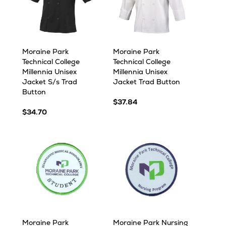
Moraine Park
Moraine Park
Technical College
Technical College
Millennia Unisex
Millennia Unisex
Jacket S/s Trad
Jacket Trad Button
Button
$37.84
$34.70
Moraine Park
Moraine Park Nursing