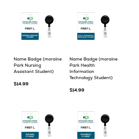
Name Badge (moraine
Name Badge (moraine
Park Nursing
Park Health
Assistant Student)
Information
Technology Student)
$14.99
$14.99