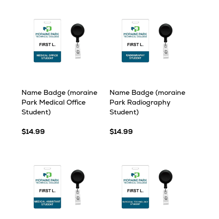
Name Badge (moraine
Name Badge (moraine
Park Medical Office
Park Radiography
Student)
Student)
$14.99
$14.99