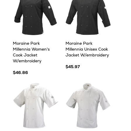
Moraine Park
Moraine Park
Millennia Women's
Millennia Unisex Cook
Cook Jacket
Jacket W/embroidery
W/embroidery
$45.97
$46.86