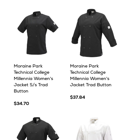
Moraine Park
Moraine Park
Technical College
Technical College
Millennia Women's
Millennia Women's
Jacket S/s Trad
Jacket Trad Button
Button
$37.84
$34.70