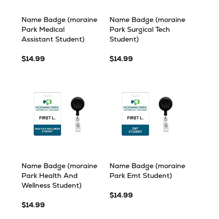
Name Badge (moraine
Name Badge (moraine
Park Medical
Park Surgical Tech
Assistant Student)
Student)
$14.99
$14.99
Name Badge (moraine
Name Badge (moraine
Park Health And
Park Emt Student)
Wellness Student)
$14.99
$14.99