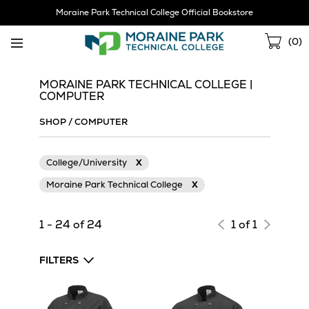
Skip
Moraine Park Technical College Official Bookstore
Navigation
Sho
(
0
)
Cart
MORAINE PARK TECHNICAL COLLEGE |
COMPUTER
SHOP
/
COMPUTER
College/University
X
Moraine Park Technical College
X
1 - 24 of 24
1 of 1
FILTERS