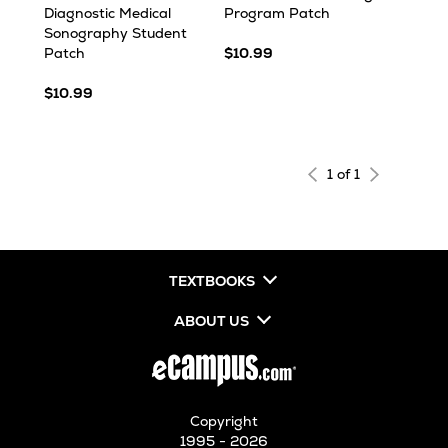
Diagnostic Medical
Program Patch
Sonography Student
Patch
$10.99
$10.99
1 of 1
TEXTBOOKS
ABOUT US
Copyright
1995 - 2026