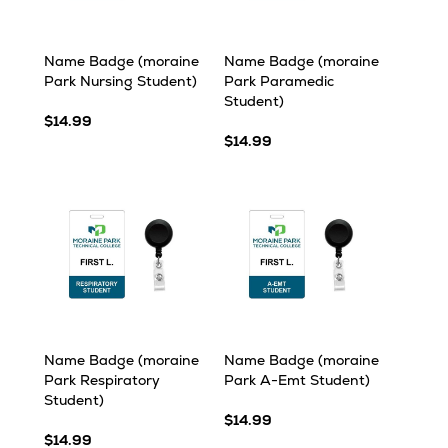
Name Badge (moraine
Name Badge (moraine
Park Nursing Student)
Park Paramedic
Student)
$14.99
$14.99
Name Badge (moraine
Name Badge (moraine
Park Respiratory
Park A-Emt Student)
Student)
$14.99
$14.99